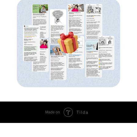
Tilda
Made on